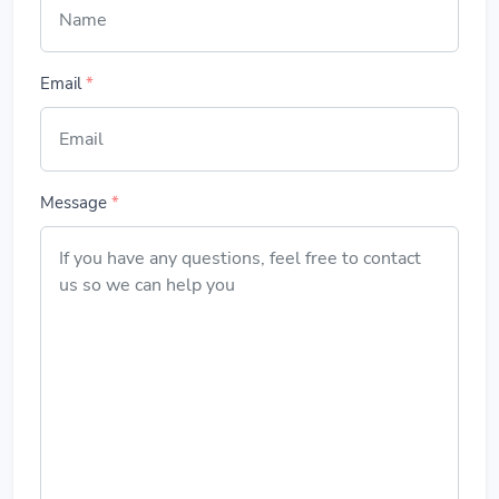
Email
*
Message
*