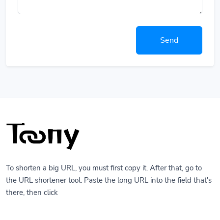
Send
To shorten a big URL, you must first copy it. After that, go to
the URL shortener tool. Paste the long URL into the field that's
there, then click