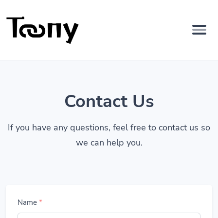
Contact Us
If you have any questions, feel free to contact us so
we can help you.
Name
*